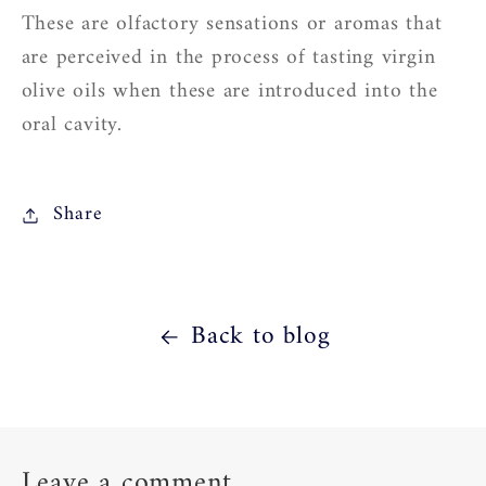
These are olfactory sensations or aromas that
are perceived in the process of tasting virgin
olive oils when these are introduced into the
oral cavity.
Share
Back to blog
Leave a comment