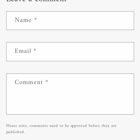
Name
*
Email
*
Comment
*
Please note, comments need to be approved before they are
published.