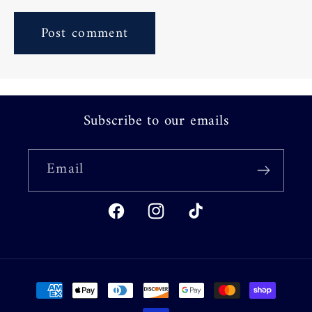
Subscribe to our emails
Email
Facebook
Instagram
TikTok
Payment
methods