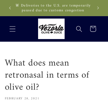
Skip to
🚨 Deliveries to the U.S. are temporarily
89 CAD!
content
paused due to customs congestion
Cart
What does mean
retronasal in terms of
olive oil?
FEBRUARY 28, 2021