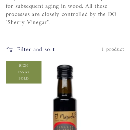
c
for subsequent aging in wood. All these
processes are closely controlled by the DO
t
"Sherry Vinegar".
i
o
Filter and sort
1 product
n
RICH
TANGY
:
BOLD