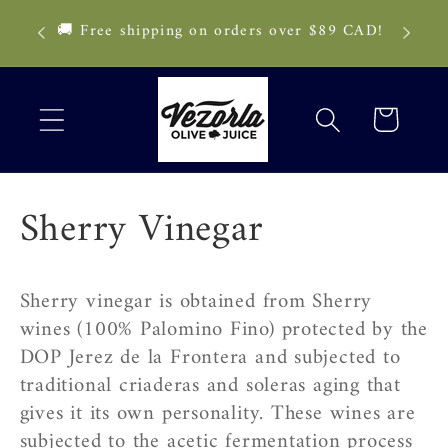
Skip to
🚨 Deli
🚚 Free shipping on orders over $89 CAD!
content
pau
Cart
C
Sherry Vinegar
o
Sherry vinegar is obtained from Sherry
l
wines (100% Palomino Fino) protected by the
DOP Jerez de la Frontera and subjected to
l
traditional criaderas and soleras aging that
e
gives it its own personality. These wines are
subjected to the acetic fermentation process