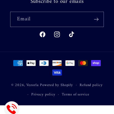
Subscribe to our emails
Email
Facebook
Instagram
TikTok
Payment
methods
© 2026,
Vezorla
Powered by Shopify
Refund policy
Privacy policy
Terms of service