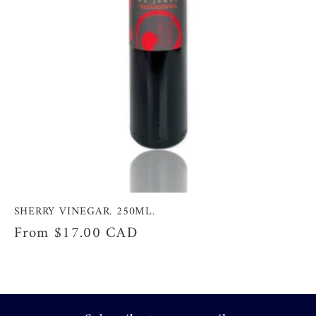
SHERRY VINEGAR. 250ML.
Regular
From
$17.00 CAD
price