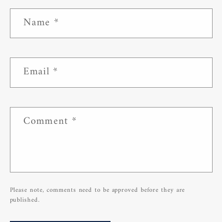
Name
*
Email
*
Comment
*
Please note, comments need to be approved before they are
published.