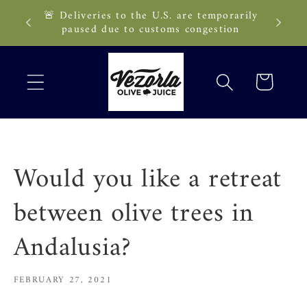
Skip to
🚨 Deliveries to the U.S. are temporarily
89 CAD!
content
paused due to customs congestion
Cart
Would you like a retreat
between olive trees in
Andalusia?
FEBRUARY 27, 2021