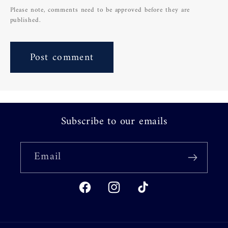
Please note, comments need to be approved before they are
published.
Subscribe to our emails
Email
Facebook
Instagram
TikTok