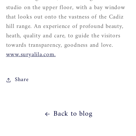
studio on the upper floor, with a bay window
that looks out onto the vastness of the Cadiz
hill range. An experience of profound beauty,
heath, quality and care, to guide the visitors
towards transparency, goodness and love.
www.suryalila.com.
Share
Back to blog