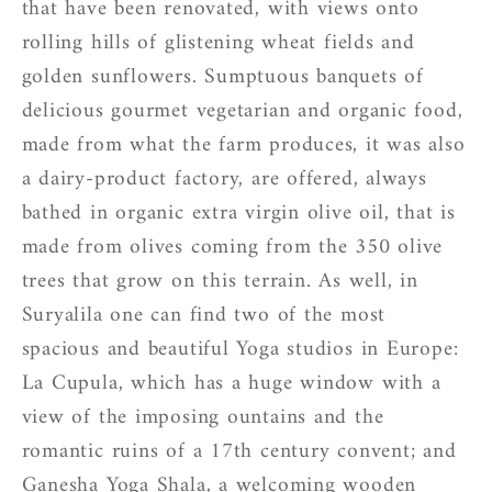
that have been renovated, with views onto
rolling hills of glistening wheat fields and
golden sunflowers. Sumptuous banquets of
delicious gourmet vegetarian and organic food,
made from what the farm produces, it was also
a dairy-product factory, are offered, always
bathed in organic extra virgin olive oil, that is
made from olives coming from the 350 olive
trees that grow on this terrain. As well, in
Suryalila one can find two of the most
spacious and beautiful Yoga studios in Europe:
La Cupula, which has a huge window with a
view of the imposing ountains and the
romantic ruins of a 17th century convent; and
Ganesha Yoga Shala, a welcoming wooden