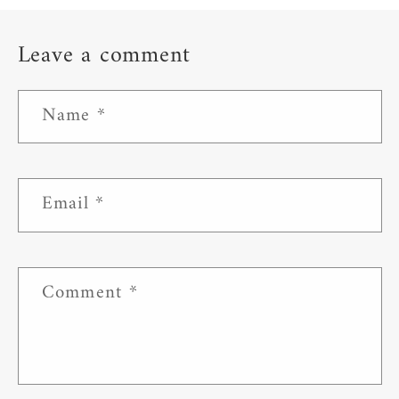
Leave a comment
Name
*
Email
*
Comment
*