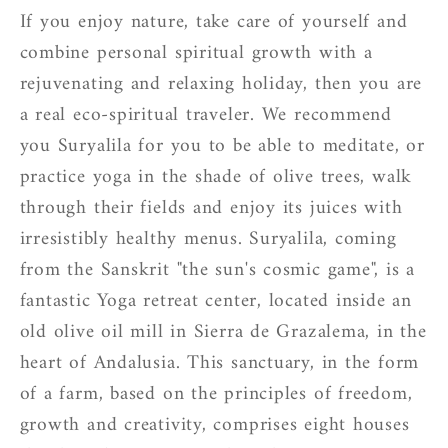
If you enjoy nature, take care of yourself and
combine personal spiritual growth with a
rejuvenating and relaxing holiday, then you are
a real eco-spiritual traveler. We recommend
you Suryalila for you to be able to meditate, or
practice yoga in the shade of olive trees, walk
through their fields and enjoy its juices with
irresistibly healthy menus. Suryalila, coming
from the Sanskrit "the sun's cosmic game", is a
fantastic Yoga retreat center, located inside an
old olive oil mill in Sierra de Grazalema, in the
heart of Andalusia. This sanctuary, in the form
of a farm, based on the principles of freedom,
growth and creativity, comprises eight houses