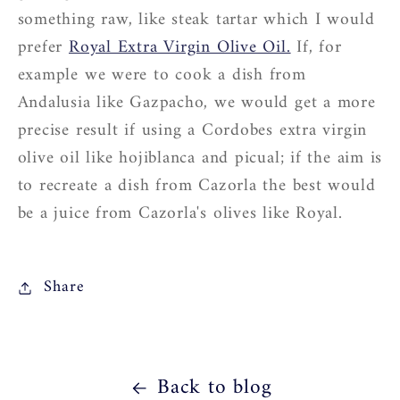
something raw, like steak tartar which I would
prefer
Royal Extra Virgin Olive Oil.
If, for
example we were to cook a dish from
Andalusia like Gazpacho, we would get a more
precise result if using a Cordobes extra virgin
olive oil like hojiblanca and picual; if the aim is
to recreate a dish from Cazorla the best would
be a juice from Cazorla's olives like Royal.
Share
Back to blog