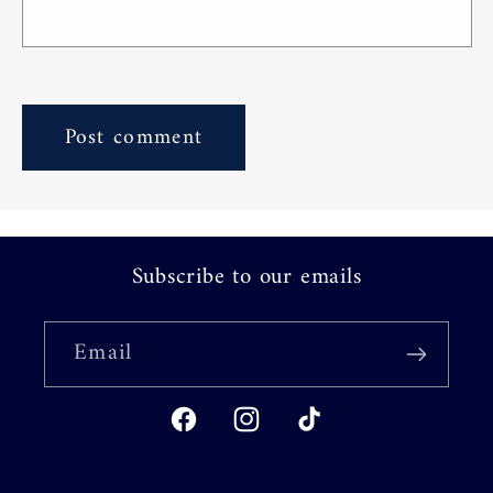
Subscribe to our emails
Email
Facebook
Instagram
TikTok