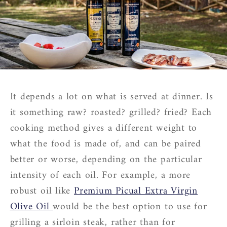
It depends a lot on what is served at dinner. Is
it something raw? roasted? grilled? fried? Each
cooking method gives a different weight to
what the food is made of, and can be paired
better or worse, depending on the particular
intensity of each oil. For example, a more
robust oil like
Premium Picual Extra Virgin
Olive Oil
would be the best option to use for
grilling a sirloin steak, rather than for