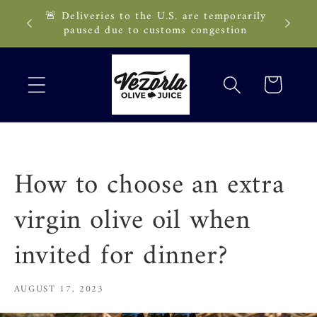
Skip to
🚨 Deliveries to the U.S. are temporarily
89 CAD!
content
paused due to customs congestion
Cart
How to choose an extra
virgin olive oil when
invited for dinner?
AUGUST 17, 2023