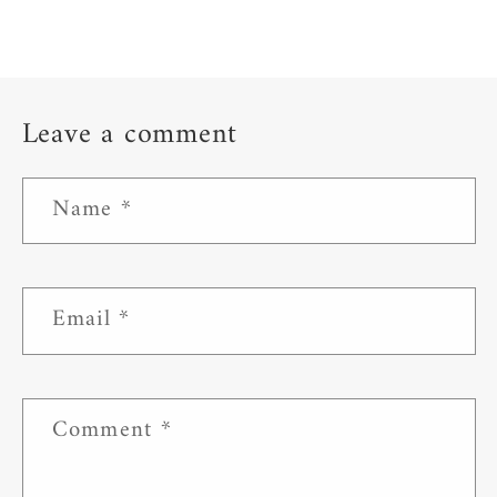
Leave a comment
Name
*
Email
*
Comment
*