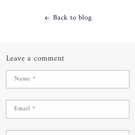
Back to blog
Leave a comment
Name
*
Email
*