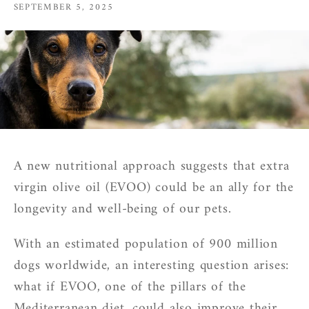
SEPTEMBER 5, 2025
A new nutritional approach suggests that extra
virgin olive oil (EVOO) could be an ally for the
longevity and well-being of our pets.
With an estimated population of 900 million
dogs worldwide, an interesting question arises:
what if EVOO, one of the pillars of the
Mediterranean diet, could also improve their