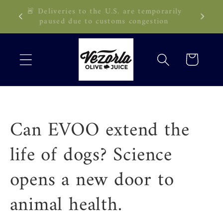
Skip to
🚨 Deliveries to the U.S. are temporarily
89 CAD!
content
paused due to customs congestion
Cart
Can EVOO extend the
life of dogs? Science
opens a new door to
animal health.