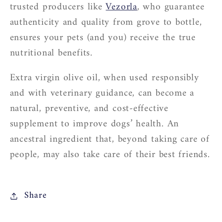
trusted producers like
Vezorla
, who guarantee
authenticity and quality from grove to bottle,
ensures your pets (and you) receive the true
nutritional benefits.
Extra virgin olive oil, when used responsibly
and with veterinary guidance, can become a
natural, preventive, and cost-effective
supplement to improve dogs’ health. An
ancestral ingredient that, beyond taking care of
people, may also take care of their best friends.
Share