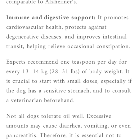
comparable to Alzheimer’s.
Immune and digestive support:
It promotes
cardiovascular health, protects against
degenerative diseases, and improves intestinal
transit, helping relieve occasional constipation.
Experts recommend one teaspoon per day for
every 13–14 kg (28–31 lbs) of body weight. It
is crucial to start with small doses, especially if
the dog has a sensitive stomach, and to consult
a veterinarian beforehand.
Not all dogs tolerate oil well. Excessive
amounts may cause diarrhea, vomiting, or even
pancreatitis. Therefore, it is essential not to