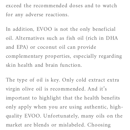
exceed the recommended doses and to watch
for any adverse reactions.
In addition, EVOO is not the only beneficial
oil. Alternatives such as fish oil (rich in DHA
and EPA) or coconut oil can provide
complementary properties, especially regarding
skin health and brain function.
The type of oil is key. Only cold extract extra
virgin olive oil is recommended. And it’s
important to highlight that the health benefits
only apply when you are using authentic, high-
quality EVOO. Unfortunately, many oils on the
market are blends or mislabeled. Choosing