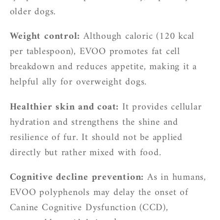
older dogs.
Weight control:
Although caloric (120 kcal
per tablespoon), EVOO promotes fat cell
breakdown and reduces appetite, making it a
helpful ally for overweight dogs.
Healthier skin and coat:
It provides cellular
hydration and strengthens the shine and
resilience of fur. It should not be applied
directly but rather mixed with food.
Cognitive decline prevention:
As in humans,
EVOO polyphenols may delay the onset of
Canine Cognitive Dysfunction (CCD),