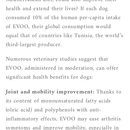
health and extend their lives? If each dog
consumed 10% of the human per-capita intake
of EVOO, their global consumption would
equal that of countries like Tunisia, the world’s
third-largest producer.
Numerous veterinary studies suggest that
EVOO, administered in moderation, can offer
significant health benefits for dogs:
Joint and mobility improvement:
Thanks to
its content of monounsaturated fatty acids
(oleic acid) and polyphenols with anti-
inflammatory effects, EVOO may ease arthritis
symptoms and improve mobility, especially in