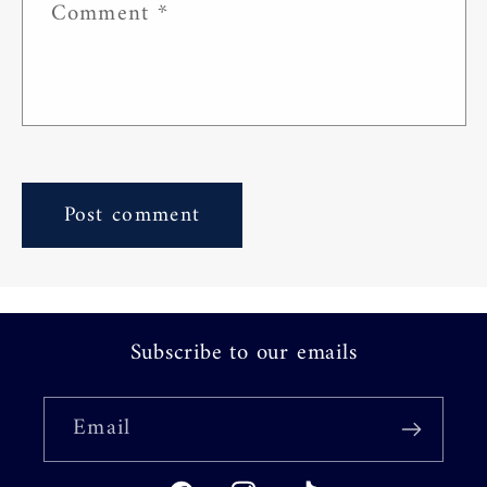
Comment
*
Subscribe to our emails
Email